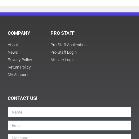
COMPANY
PRO STAFF
About
Pro-Staff Application
News
Pro-Staff Login
Privacy Policy
Affiliate Login
Return Policy
My Account
CONTACT US!