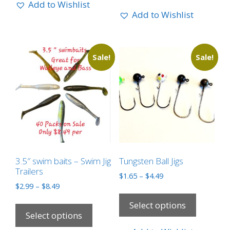
Add to Wishlist
Add to Wishlist
Sale!
Sale!
3.5″ swim baits – Swim Jig
Tungsten Ball Jigs
Trailers
$
1.65
–
$
4.49
$
2.99
–
$
8.49
Select options
Select options