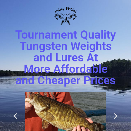
Tournament Quality
Tungsten Weights
and Lures At
More Affordable
and Cheaper Prices