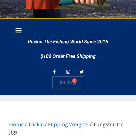
r
Rockin The Fishing World Since 2016
$100 Order Free Shipping
0
$
0.00
Home
/
Tackle
/
Flipping Weights
/ Tungsten Ice
Jigs