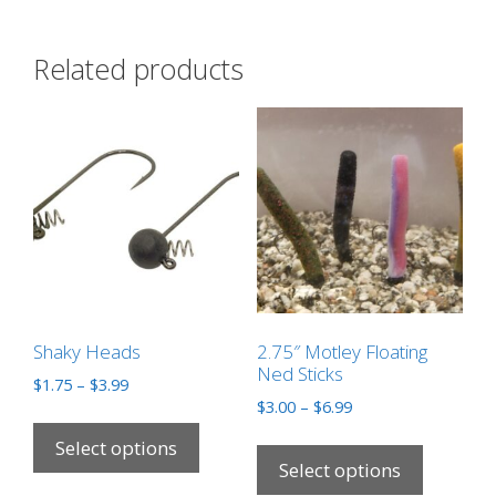
Related products
Shaky Heads
2.75″ Motley Floating
Ned Sticks
$
1.75
–
$
3.99
$
3.00
–
$
6.99
Select options
Select options