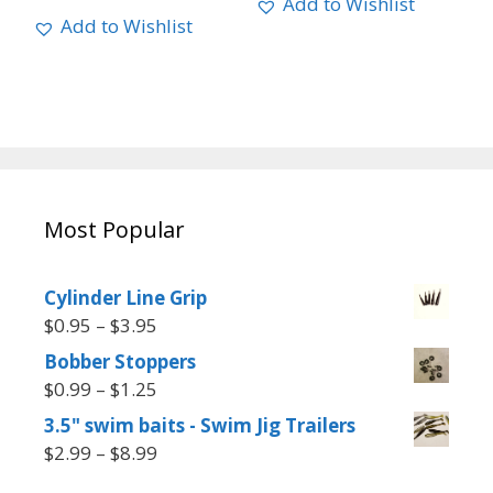
Add to Wishlist
Add to Wishlist
Most Popular
Cylinder Line Grip
$
0.95
–
$
3.95
Bobber Stoppers
$
0.99
–
$
1.25
3.5" swim baits - Swim Jig Trailers
$
2.99
–
$
8.99