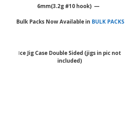
6mm(3.2g #10 hook) —
Bulk Packs Now Available in
BULK PACKS
I
ce Jig Case Double Sided (jigs in pic not
included)