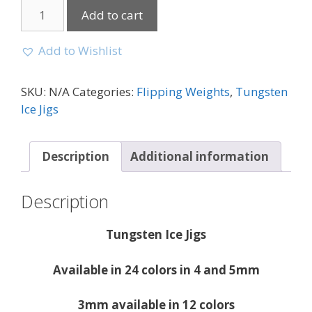
Add to cart
Add to Wishlist
SKU:
N/A
Categories:
Flipping Weights
,
Tungsten
Ice Jigs
Description
Additional information
Description
Tungsten Ice Jigs
Available in 24 colors in 4 and 5mm
3mm available in 12 colors