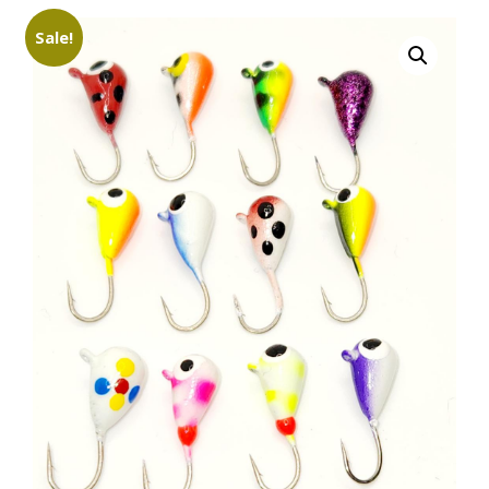
Sale!