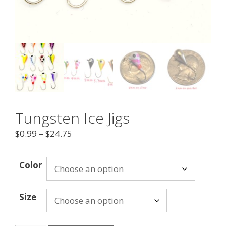
Tungsten Ice Jigs
$
0.99
–
$
24.75
Color
Size