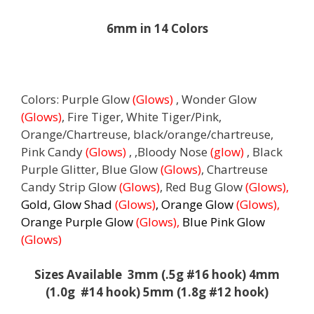
6mm in 14 Colors
Colors: Purple Glow
(Glows)
, Wonder Glow
(Glows)
, Fire Tiger, White Tiger/Pink,
Orange/Chartreuse, black/orange/chartreuse,
Pink Candy
(Glows)
, ,Bloody Nose
(glow)
, Black
Purple Glitter, Blue Glow
(Glows)
, Chartreuse
Candy Strip Glow
(Glows)
, Red Bug Glow
(Glows),
Gold, Glow Shad
(Glows)
, Orange Glow
(Glows),
Orange Purple Glow
(Glows),
Blue Pink Glow
(Glows)
Sizes Available 3mm (.5g #16 hook) 4mm
(1.0g #14 hook) 5mm (1.8g #12 hook)