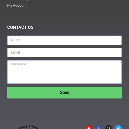
My Account
CONTACT US!
Send