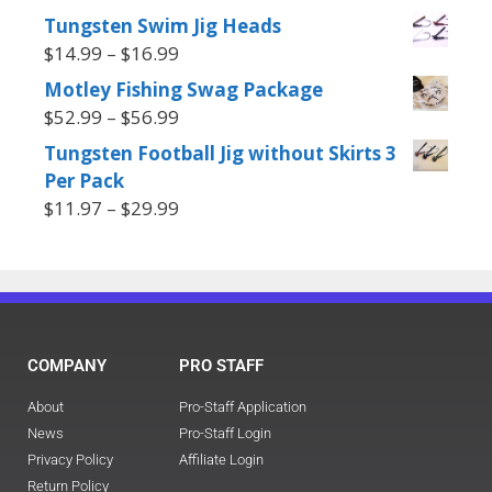
Tungsten Swim Jig Heads
$
14.99
–
$
16.99
Motley Fishing Swag Package
$
52.99
–
$
56.99
Tungsten Football Jig without Skirts 3
Per Pack
$
11.97
–
$
29.99
COMPANY
PRO STAFF
About
Pro-Staff Application
News
Pro-Staff Login
Privacy Policy
Affiliate Login
Return Policy