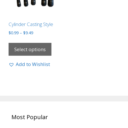
Cylinder Casting Style
$
0.99
–
$
9.49
Select options
Add to Wishlist
Most Popular