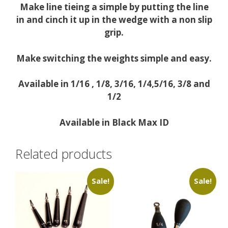
Make line tieing a simple by putting the line
in and cinch it up in the wedge with a non slip
grip.
Make switching the weights simple and easy.
Available in 1/16 , 1/8, 3/16, 1/4,5/16, 3/8 and
1/2
Available in Black Max ID
Related products
Sale!
Sale!