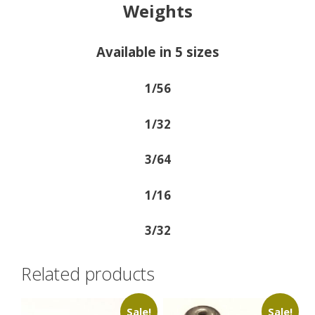
Weights
Available in 5 sizes
1/56
1/32
3/64
1/16
3/32
Related products
Sale!
Sale!