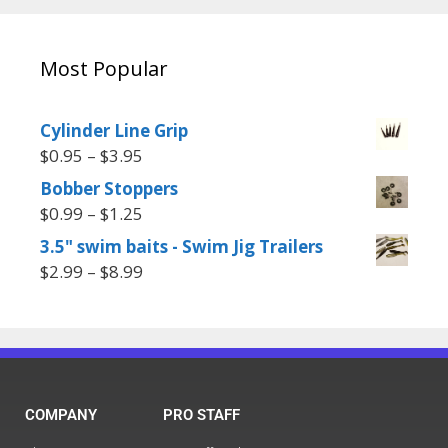
Most Popular
Cylinder Line Grip
$
0.95
–
$
3.95
Bobber Stoppers
$
0.99
–
$
1.25
3.5" swim baits - Swim Jig Trailers
$
2.99
–
$
8.99
COMPANY
PRO STAFF