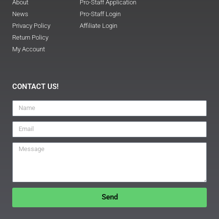
About
Pro-Staff Application
News
Pro-Staff Login
Privacy Policy
Affiliate Login
Return Policy
My Account
CONTACT US!
Send