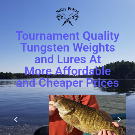
Tournament Quality
Tungsten Weights
and Lures At
More Affordable
and Cheaper Prices