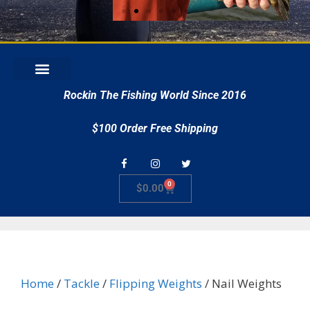
r
Rockin The Fishing World Since 2016
$100 Order Free Shipping
0
$
0.00
Home
/
Tackle
/
Flipping Weights
/ Nail Weights