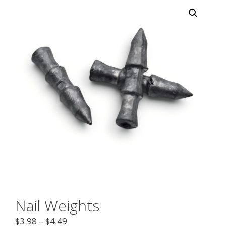
Nail Weights
$
3.98
–
$
4.49