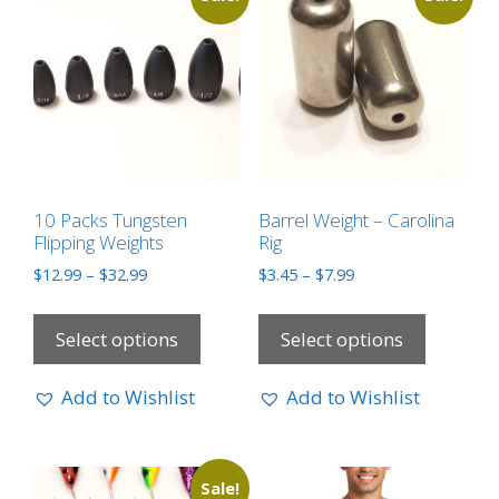
10 Packs Tungsten
Barrel Weight – Carolina
Flipping Weights
Rig
$
12.99
–
$
32.99
$
3.45
–
$
7.99
Select options
Select options
Add to Wishlist
Add to Wishlist
Sale!