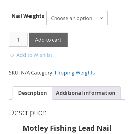
Nail Weights
Add to cart
Add to Wishlist
SKU:
N/A
Category:
Flipping Weights
Description
Additional information
Description
Motley Fishing Lead Nail