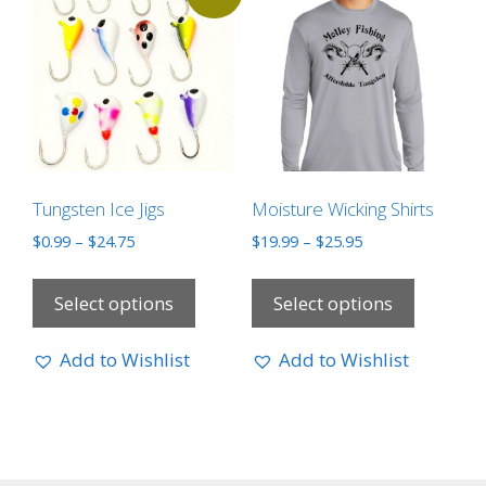
Tungsten Ice Jigs
Moisture Wicking Shirts
$
0.99
–
$
24.75
$
19.99
–
$
25.95
Select options
Select options
Add to Wishlist
Add to Wishlist