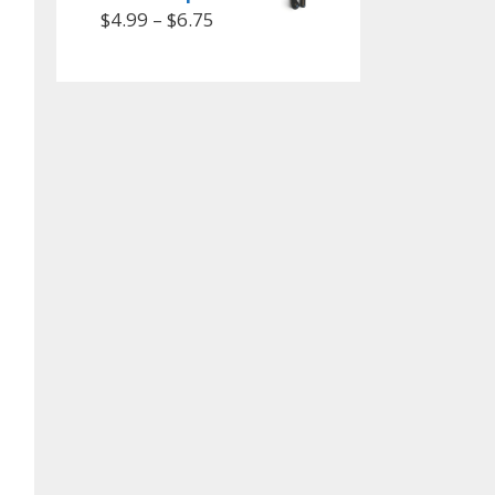
$
4.99
–
$
6.75