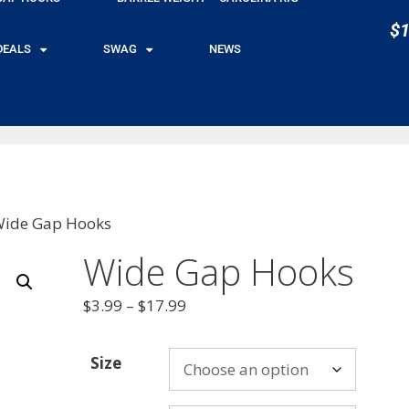
$1
DEALS
SWAG
NEWS
Wide Gap Hooks
Wide Gap Hooks
$
3.99
–
$
17.99
Size