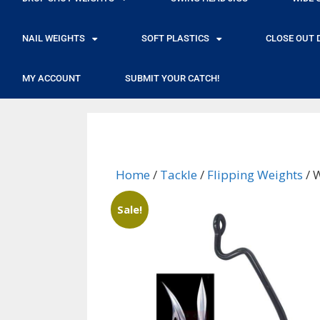
NAIL WEIGHTS
SOFT PLASTICS
CLOSE OUT 
MY ACCOUNT
SUBMIT YOUR CATCH!
Home
/
Tackle
/
Flipping Weights
/ 
Sale!