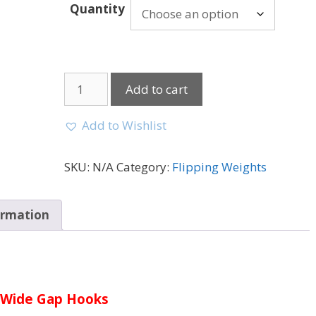
Quantity
Add to cart
Add to Wishlist
SKU:
N/A
Category:
Flipping Weights
ormation
Wide Gap Hooks