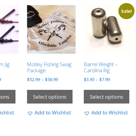
Sale!
m Jig
Motley Fishing Swag
Barrel Weight –
Package
Carolina Rig
9
$
52.99
–
$
56.99
$
3.45
–
$
7.99
ions
Select options
Select options
shlist
Add to Wishlist
Add to Wishlist