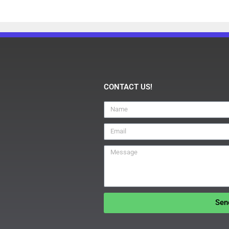
CONTACT US!
Sen