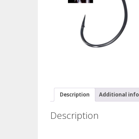
Description
Additional inf
Description