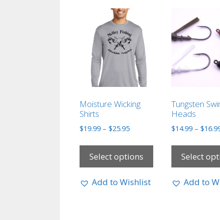
Moisture Wicking
Tungsten Swi
Shirts
Heads
$
19.99
–
$
25.95
$
14.99
–
$
16.9
Select options
Select opt
Add to Wishlist
Add to Wi