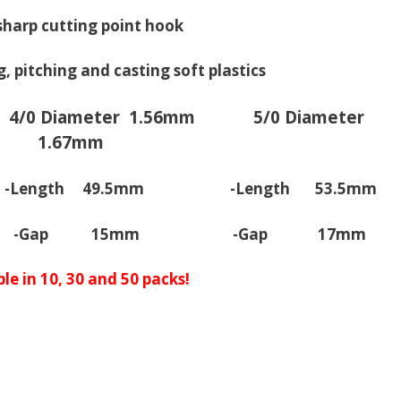
sharp cutting point hook
ng, pitching and casting soft plastics
4/0 Diameter 1.56mm
5/0 Diameter
1.67mm
ngth 49.5mm -Length 53.5mm
-Gap 15mm -Gap 17mm
le in 10, 30 and 50 packs!