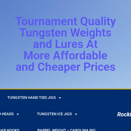
Tournament Quality
Tungsten Weights
and Lures At
More Affordable
and Cheaper Prices
r
TUNGSTEN HAND TIED JIGS
Rocki
D HEADS
TUNGSTEN ICE JIGS
GAP HOOKS
BARREL WEIGHT – CAROLINA RIG