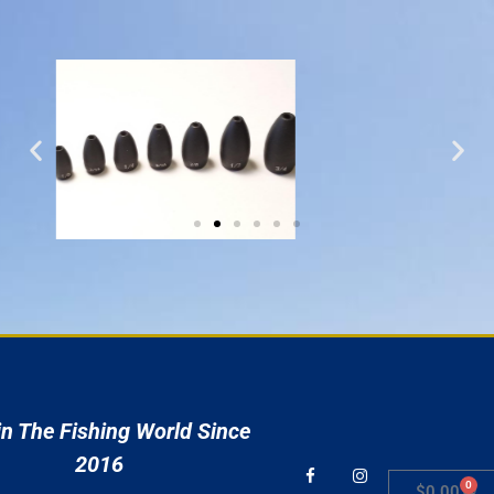
r
n The Fishing World Since
2016
0
$
0.00