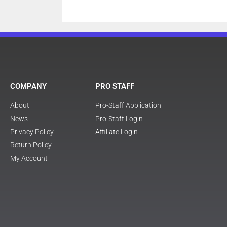
COMPANY
PRO STAFF
About
Pro-Staff Application
News
Pro-Staff Login
Privacy Policy
Affiliate Login
Return Policy
My Account