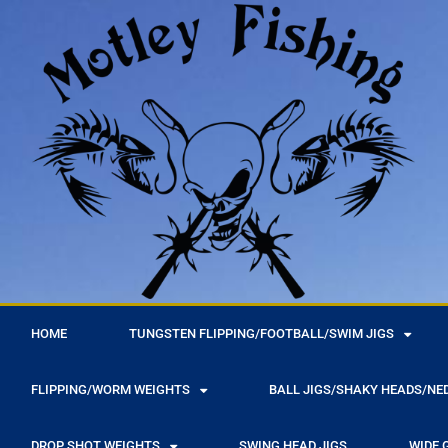
r
HOME
TUNGSTEN FLIPPING/FOOTBALL/SWIM JIGS
FLIPPING/WORM WEIGHTS
BALL JIGS/SHAKY HEADS/NE
DROP SHOT WEIGHTS
SWING HEAD JIGS
WIDE 