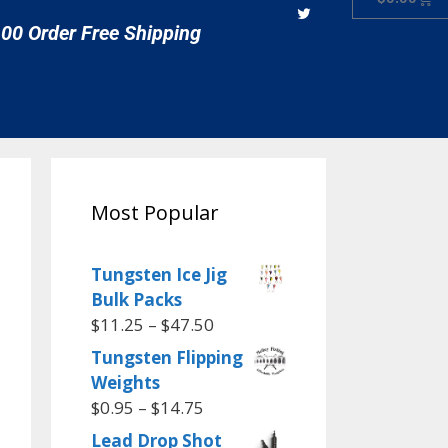
00 Order Free Shipping
Most Popular
Tungsten Ice Jig
Bulk Packs
$
11.25
–
$
47.50
Tungsten Flipping
Weights
$
0.95
–
$
14.75
Lead Drop Shot