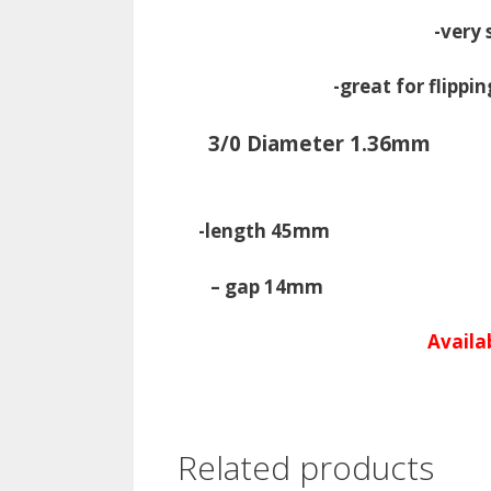
-very 
-great for flippi
3/0 Diameter 1.36mm
-length 45mm -Le
– gap 14mm 
Availab
Related products