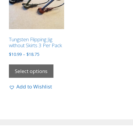
Tungsten Flipping Jig
without Skirts 3 Per Pack
$
10.99
–
$
18.75
Select options
Add to Wishlist