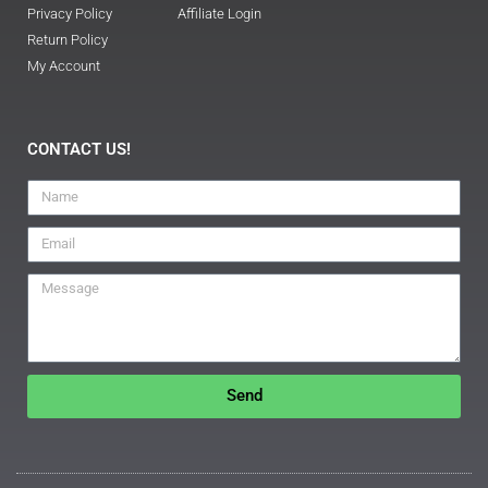
Privacy Policy
Affiliate Login
Return Policy
My Account
CONTACT US!
Send