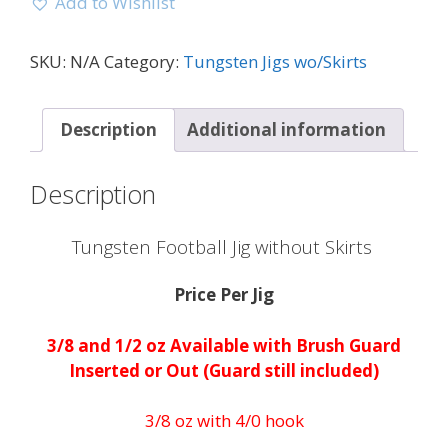
Add to Wishlist
SKU:
N/A
Category:
Tungsten Jigs wo/Skirts
Description
Additional information
Description
Tungsten Football Jig without Skirts
Price Per Jig
3/8 and 1/2 oz Available with Brush Guard
Inserted or Out (Guard still included)
3/8 oz with 4/0 hook