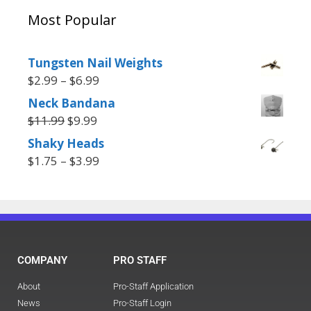
Most Popular
Tungsten Nail Weights
$
2.99
–
$
6.99
Neck Bandana
$
11.99
$
9.99
Shaky Heads
$
1.75
–
$
3.99
COMPANY
PRO STAFF
About
Pro-Staff Application
News
Pro-Staff Login