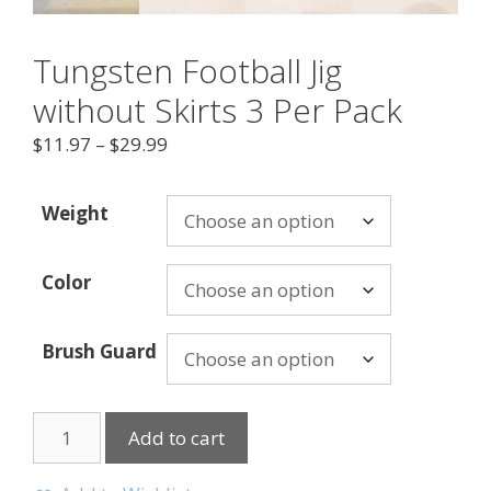
Tungsten Football Jig
without Skirts 3 Per Pack
$
11.97
–
$
29.99
Weight
Color
Brush Guard
Add to cart