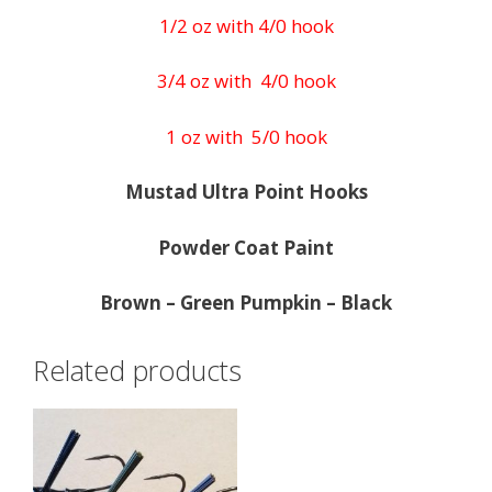
1/2 oz with 4/0 hook
3/4 oz with 4/0 hook
1 oz with 5/0 hook
Mustad Ultra Point Hooks
Powder Coat Paint
Brown – Green Pumpkin – Black
Related products