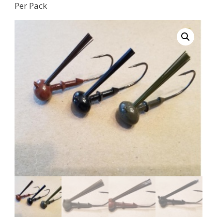
Per Pack