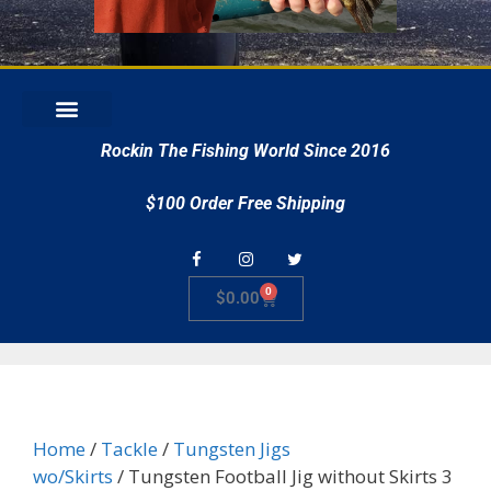
r
Rockin The Fishing World Since 2016
$100 Order Free Shipping
0
$
0.00
Home
/
Tackle
/
Tungsten Jigs
wo/Skirts
/ Tungsten Football Jig without Skirts 3