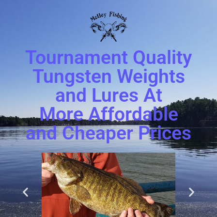
Tournament Quality
Tungsten Weights
and Lures At
More Affordable
and Cheaper Prices