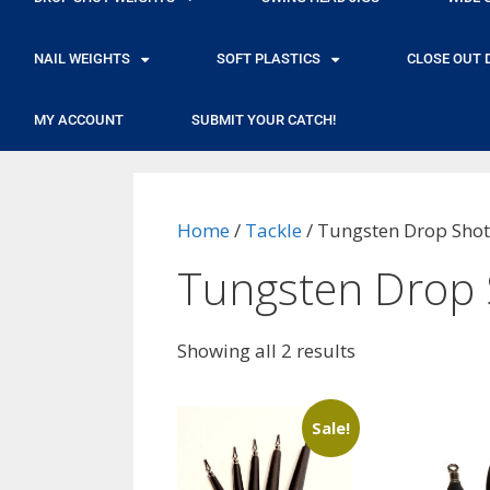
NAIL WEIGHTS
SOFT PLASTICS
CLOSE OUT 
MY ACCOUNT
SUBMIT YOUR CATCH!
Home
/
Tackle
/ Tungsten Drop Shot
Tungsten Drop 
Showing all 2 results
Sale!