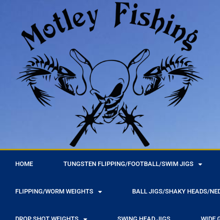
r
HOME
TUNGSTEN FLIPPING/FOOTBALL/SWIM JIGS
FLIPPING/WORM WEIGHTS
BALL JIGS/SHAKY HEADS/NE
DROP SHOT WEIGHTS
SWING HEAD JIGS
WIDE 