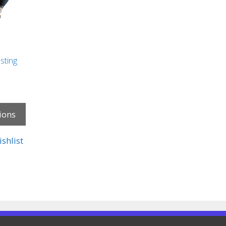
sting
ions
shlist