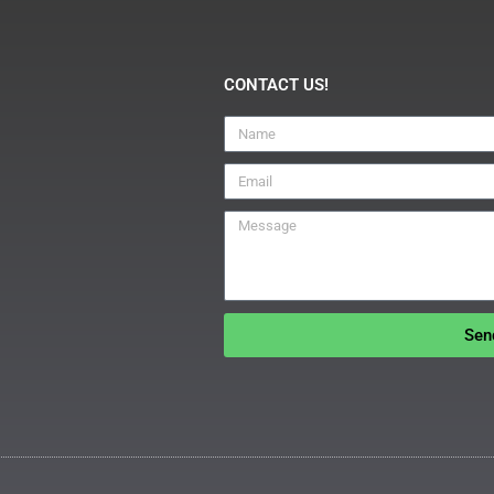
CONTACT US!
Sen