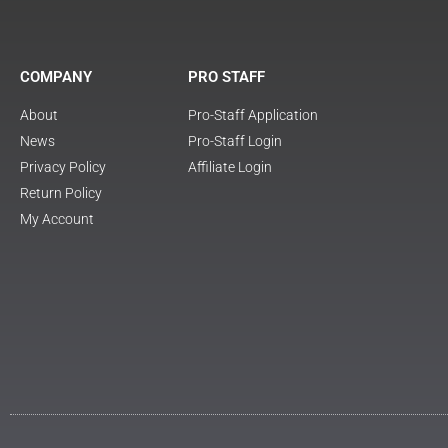
COMPANY
PRO STAFF
About
Pro-Staff Application
News
Pro-Staff Login
Privacy Policy
Affiliate Login
Return Policy
My Account