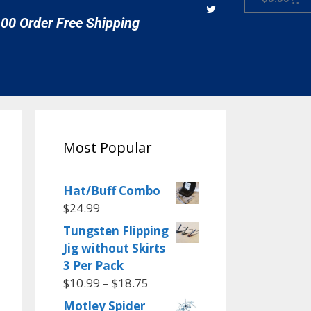
00 Order Free Shipping
Most Popular
Hat/Buff Combo
$
24.99
Tungsten Flipping
Jig without Skirts
3 Per Pack
$
10.99
–
$
18.75
Motley Spider