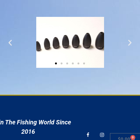
r
n The Fishing World Since
2016
0
$
0.00