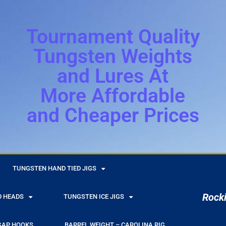
Tournament Quality
Tungsten Weights
and Lures At
More Affordable
and Cheaper Prices
r
TUNGSTEN HAND TIED JIGS
Rocki
D HEADS
TUNGSTEN ICE JIGS
GAP HOOKS
BARREL WEIGHT – CAROLINA RIG