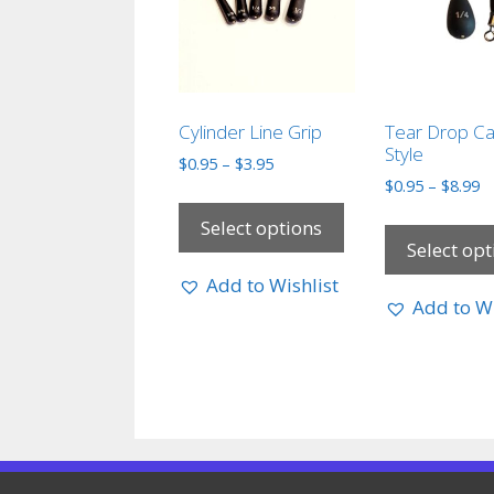
Cylinder Line Grip
Tear Drop Ca
Style
$
0.95
–
$
3.95
$
0.95
–
$
8.99
Select options
Select opt
Add to Wishlist
Add to Wi