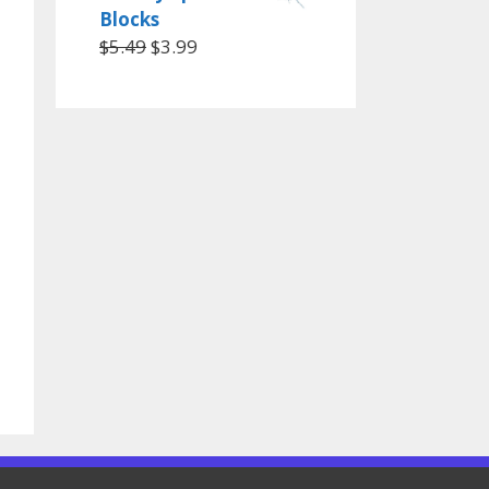
Blocks
$
5.49
$
3.99