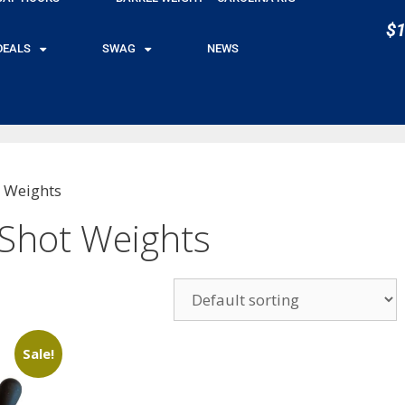
$1
DEALS
SWAG
NEWS
 Weights
Shot Weights
Sale!